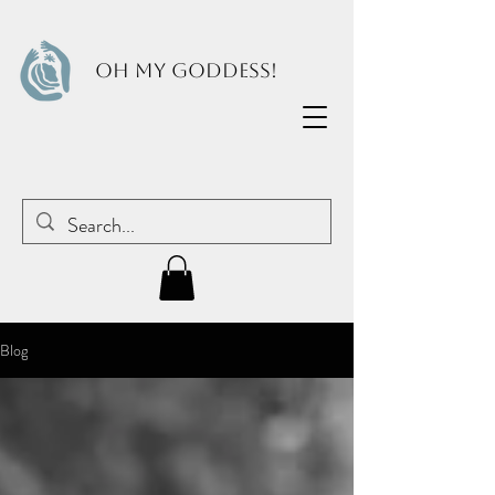
OH MY GODDESS!
Blog